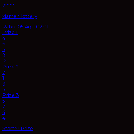
2777
xiamen lottery
Rabu, 05 Agu
02.01
Prize
1
4
6
3
9
Prize
2
2
1
3
3
Prize
3
5
2
4
4
Starter Prize