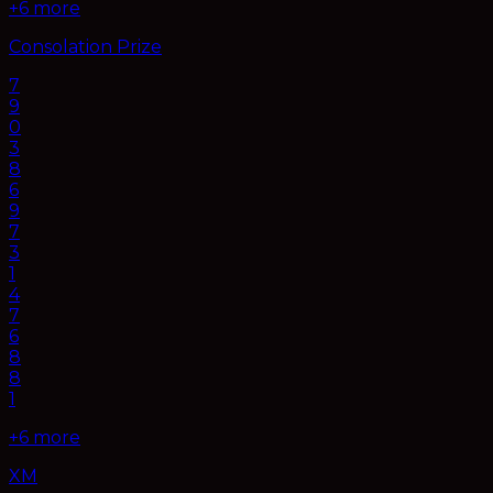
+
6
more
Consolation Prize
7
9
0
3
8
6
9
7
3
1
4
7
6
8
8
1
+
6
more
XM