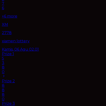
7
6
+
6
more
XM
2778
xiamen lottery
Kamis, 06 Agu
02.01
Prize
1
5
3
8
0
Prize
2
8
8
8
0
Prize
3