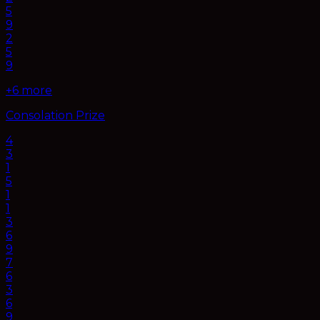
5
9
2
5
9
+
6
more
Consolation Prize
4
3
1
5
1
1
3
6
9
7
6
3
6
9