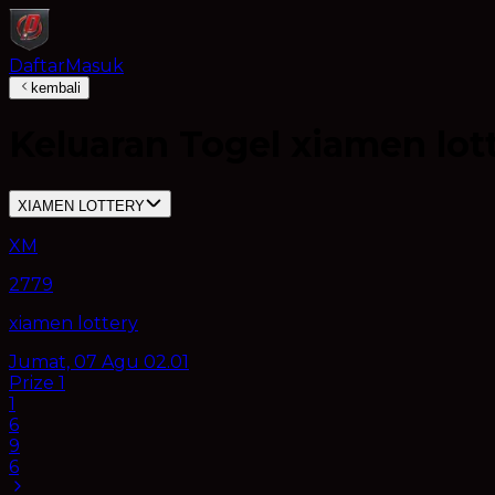
Daftar
Masuk
kembali
Keluaran Togel
xiamen lot
XIAMEN LOTTERY
XM
2779
xiamen lottery
Jumat, 07 Agu
02.01
Prize
1
1
6
9
6