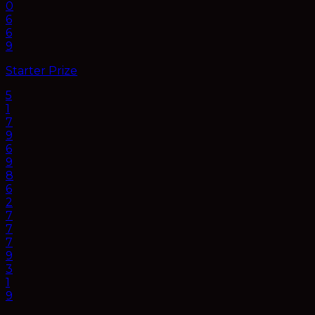
0
6
6
9
Starter Prize
5
1
7
9
6
9
8
6
2
7
7
7
9
3
1
9