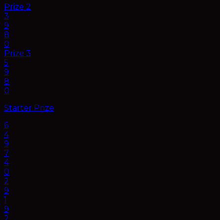
Prize
2
3
9
8
0
Prize
3
5
9
8
0
Starter Prize
6
4
9
7
4
0
2
9
1
9
2