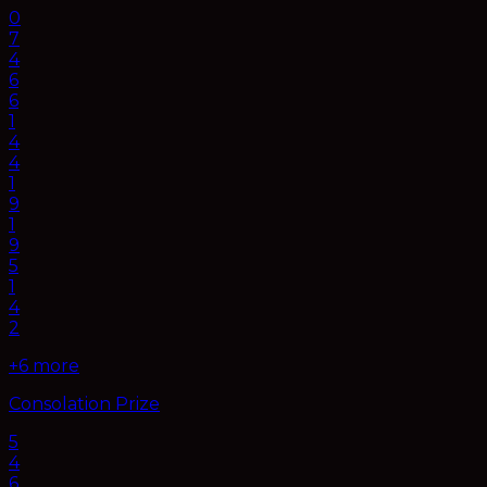
0
7
4
6
6
1
4
4
1
9
1
9
5
1
4
2
+
6
more
Consolation Prize
5
4
6