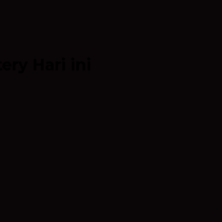
tery
Hari ini